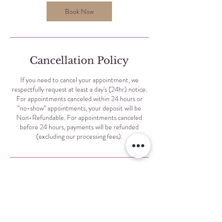
i
n
Book Now
Cancellation Policy
If you need to cancel your appointment, we
respectfully request at least a day's (24hr) notice.
For appointments canceled within 24 hours or
“no-show” appointments, your deposit will be
Non-Refundable. For appointments canceled
before 24 hours, payments will be refunded
(excluding our processing fees).
Contact Details
Selis Eyebrows, North Sheridan Road, Chicago, IL,
USA
+17734555333