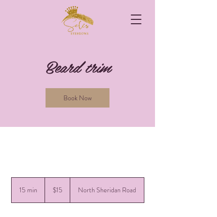
Beard trim
Book Now
15
US
15 min
1
$15
North Sheridan Road
dollars
5
m