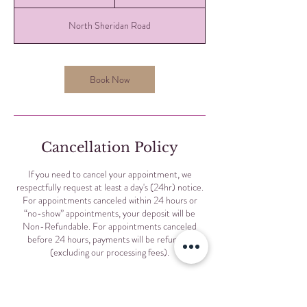
0
m
North Sheridan Road
i
n
Book Now
Cancellation Policy
If you need to cancel your appointment, we
respectfully request at least a day's (24hr) notice.
For appointments canceled within 24 hours or
“no-show” appointments, your deposit will be
Non-Refundable. For appointments canceled
before 24 hours, payments will be refunded
(excluding our processing fees).