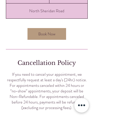
0
m
North Sheridan Road
i
n
Book Now
Cancellation Policy
If you need to cancel your appointment, we
respectfully request at least a day's (24hr) notice.
For appointments canceled within 24 hours or
“no-show” appointments, your deposit will be
Non-Refundable. For appointments canceled
before 24 hours, payments will be refunded
(excluding our processing fees).