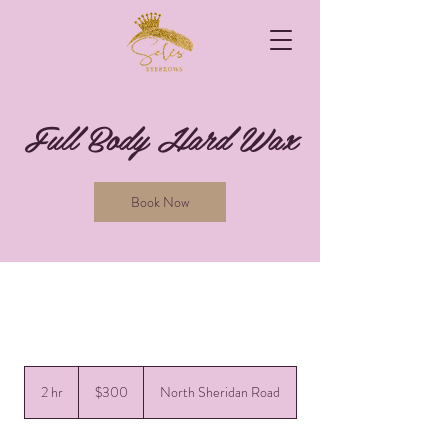
Full Body Hard Wax
Book Now
300
US
2 hr
2
$300
North Sheridan Road
dollars
h
r