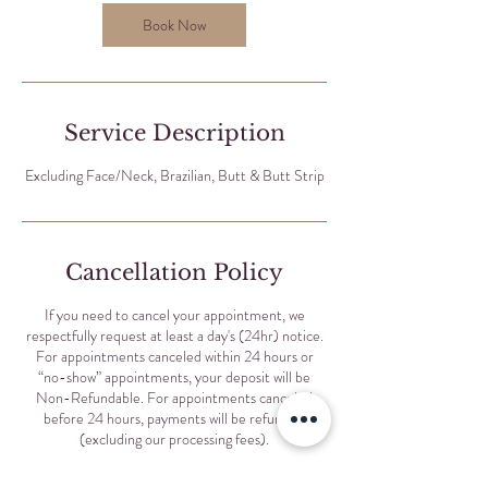
Book Now
Service Description
Excluding Face/Neck, Brazilian, Butt & Butt Strip
Cancellation Policy
If you need to cancel your appointment, we
respectfully request at least a day's (24hr) notice.
For appointments canceled within 24 hours or
“no-show” appointments, your deposit will be
Non-Refundable. For appointments canceled
before 24 hours, payments will be refunded
(excluding our processing fees).