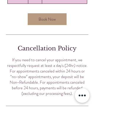
0
m
i
n
Book Now
Cancellation Policy
If you need to cancel your appointment, we
respectfully request at least a day's (24hr) notice.
For appointments canceled within 24 hours or
“no-show” appointments, your deposit will be
Non-Refundable. For appointments canceled
before 24 hours, payments will be refunded
(excluding our processing fees).
Contact Details
Selis Eyebrows, North Sheridan Road, Chicago, IL,