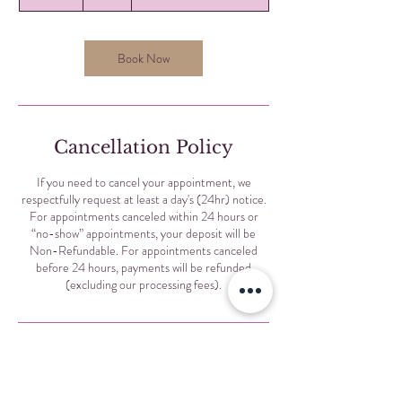
5
m
i
n
Book Now
Cancellation Policy
If you need to cancel your appointment, we
respectfully request at least a day's (24hr) notice.
For appointments canceled within 24 hours or
“no-show” appointments, your deposit will be
Non-Refundable. For appointments canceled
before 24 hours, payments will be refunded
(excluding our processing fees).
Contact Details
Selis Eyebrows, North Sheridan Road, Chicago, IL,