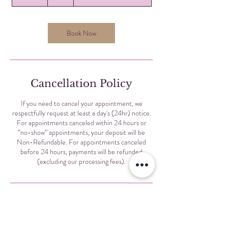
0
m
i
n
Book Now
Cancellation Policy
If you need to cancel your appointment, we
respectfully request at least a day's (24hr) notice.
For appointments canceled within 24 hours or
“no-show” appointments, your deposit will be
Non-Refundable. For appointments canceled
before 24 hours, payments will be refunded
(excluding our processing fees).
Contact Details
Selis Eyebrows, North Sheridan Road, Chicago, IL,