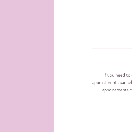
If you need to 
appointments cancel
appointments ca