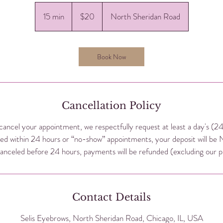
20
US
15 min
1
$20
North Sheridan Road
dollars
5
m
i
Book Now
n
Cancellation Policy
cancel your appointment, we respectfully request at least a day's (2
ed within 24 hours or “no-show” appointments, your deposit will be
nceled before 24 hours, payments will be refunded (excluding our p
Contact Details
Selis Eyebrows, North Sheridan Road, Chicago, IL, USA