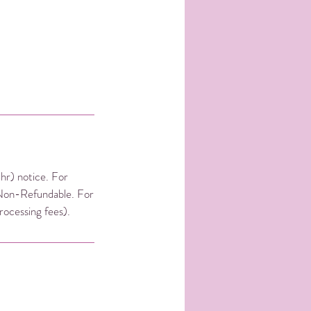
4hr) notice. For
 Non-Refundable. For
rocessing fees).