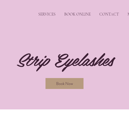
SERVICES
BOOK ONLINE
CONTACT
Strip Eyelashes
Book Now